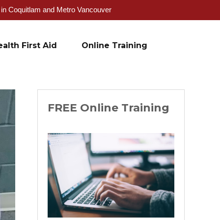
g in Coquitlam and Metro Vancouver
alth First Aid
Online Training
FREE Online Training