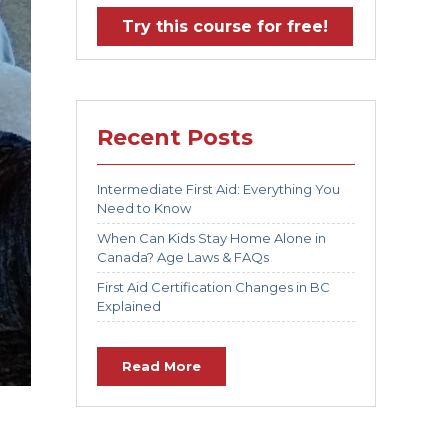
Try this course for free!
Recent Posts
Intermediate First Aid: Everything You
Need to Know
When Can Kids Stay Home Alone in
Canada? Age Laws & FAQs
First Aid Certification Changes in BC
Explained
Read More