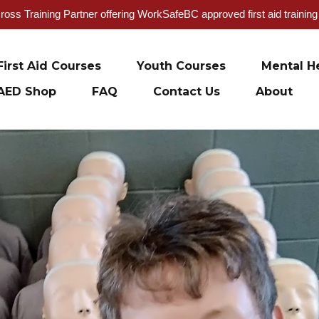
oss Training Partner offering WorkSafeBC approved first aid trainin
First Aid Courses
Youth Courses
Mental He
AED Shop
FAQ
Contact Us
About