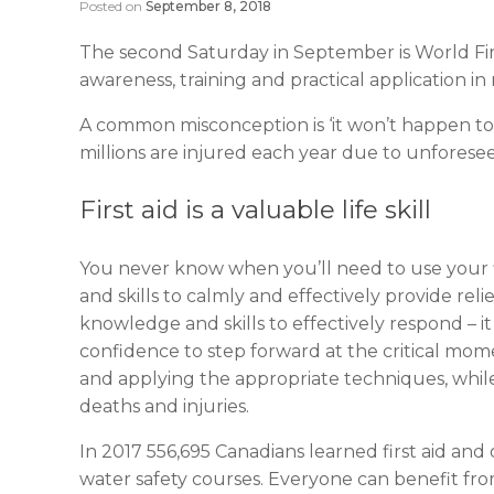
Posted on
September 8, 2018
The second Saturday in September is World Firs
awareness, training and practical application in 
A common misconception is ‘it won’t happen to 
millions are injured each year due to unforese
First aid is a valuable life skill
You never know when you’ll need to use your first
and skills to calmly and effectively provide reli
knowledge and skills to effectively respond – i
confidence to step forward at the critical mo
and applying the appropriate techniques, while
deaths and injuries.
In 2017 556,695 Canadians learned first aid an
water safety courses. Everyone can benefit from 