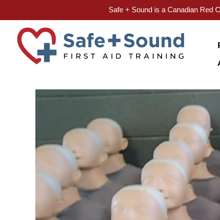
Safe + Sound is a Canadian Red Cr
Skip
to
content