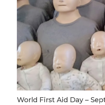
World First Aid Day – Sept