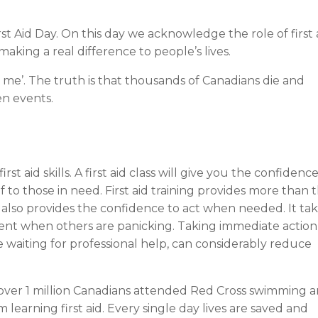
t Aid Day. On this day we acknowledge the role of first 
making a real difference to people’s lives.
me’. The truth is that thousands of Canadians die and
en events.
 aid skills. A first aid class will give you the confidenc
ef to those in need. First aid training provides more than 
t also provides the confidence to act when needed. It ta
ment when others are panicking. Taking immediate action
 waiting for professional help, can considerably reduce
d over 1 million Canadians attended Red Cross swimming 
learning first aid. Every single day lives are saved and