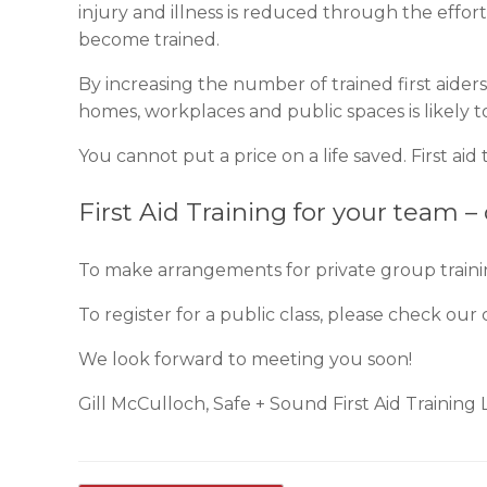
injury and illness is reduced through the effor
become trained.
By increasing the number of trained first aide
homes, workplaces and public spaces is likely t
You cannot put a price on a life saved. First ai
First Aid Training for your team –
To make arrangements for private group train
To register for a public class, please check our c
We look forward to meeting you soon!
Gill McCulloch, Safe + Sound First Aid Training 