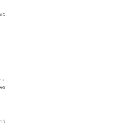
aid
e
the
kes
and