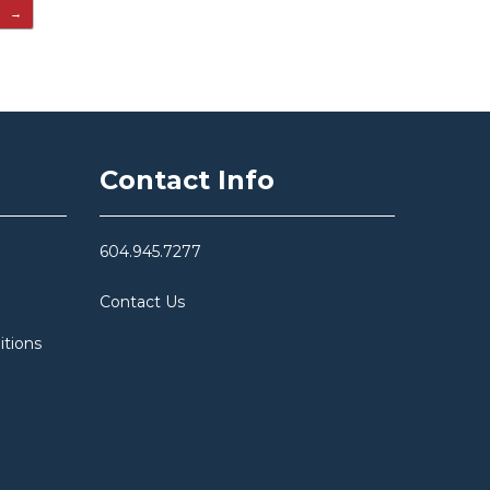
…
→
Contact Info
604.945.7277
Contact Us
itions