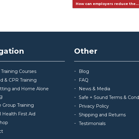
How can employers reduce the
gation
Other
 Training Courses
Blog
Aid & CPR Training
FAQ
itting and Home Alone
News & Media
ng
Safe + Sound Terms & Cond
e Group Training
Privacy Policy
 Health First Aid
Shipping and Returns
hop
Testimonials
ct