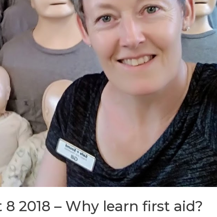
 8 2018 – Why learn first aid?