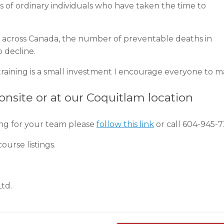
ts of ordinary individuals who have taken the time to
rs across Canada, the number of preventable deaths in
o decline.
d training is a small investment I encourage everyone to m
 onsite or at our Coquitlam location
ing for your team please
follow this link
or call 604-945-7
ourse listings.
Ltd.