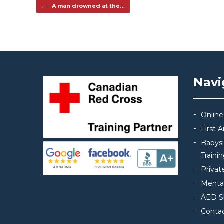
Post navigation
←
A man drowned at the…
Navi
Online
First 
Babys
Traini
Privat
Mental
AED S
Conta