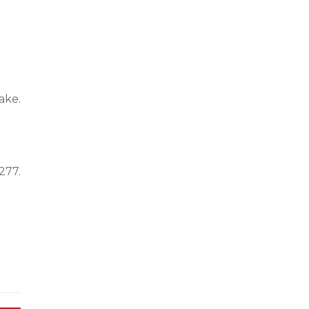
ake.
277.