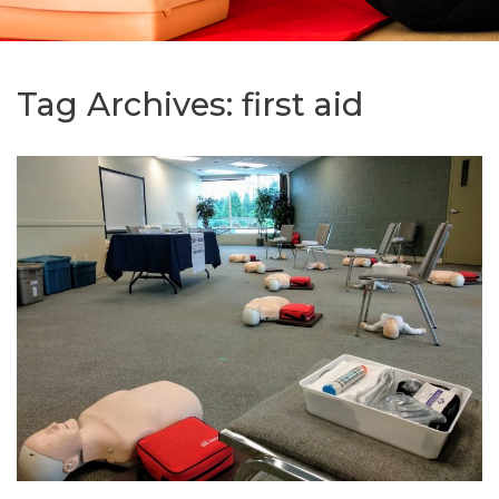
Tag Archives:
first aid