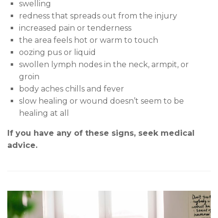
s
welling
redness that spreads out from the injury
increased pain or tenderness
the area feels hot or warm to touch
oozing pus or liquid
swollen lymph nodes in the neck, armpit, or
groin
body aches chills and fever
slow healing or wound doesn’t seem to be
healing at all
If you have any of these signs, seek medical
advice.