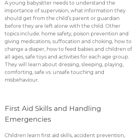
A young babysitter needs to understand the
importance of supervision, what information they
should get from the child’s parent or guardian
before they are left alone with the child. Other
topics include; home safety, poison prevention and
giving medications, suffocation and choking, how to
change a diaper, how to feed babies and children of
all ages, safe toys and activities for each age group.
They will learn about dressing, sleeping, playing,
comforting, safe vs. unsafe touching and
misbehaviour.
First Aid Skills and Handling
Emergencies
Children learn first aid skills, accident prevention,