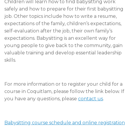
Children will learn how to find babysitting work
safely and how to prepare for their first babysitting
job. Other topics include how to write a resume,
expectations of the family, children’s expectations,
self-evaluation after the job, their own family’s
expectations. Babysitting is an excellent way for
young people to give back to the community, gain
valuable training and develop essential leadership
skills.
For more information or to register your child for a
course in Coquitlam, please follow the link below. If
you have any questions, please
contact us
.
Babysitting course schedule and online registration