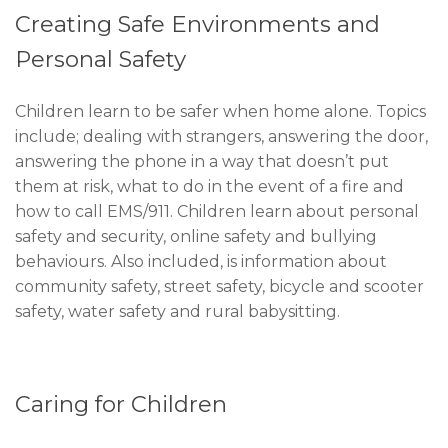
Creating Safe Environments and
Personal Safety
Children learn to be safer when home alone. Topics
include; dealing with strangers, answering the door,
answering the phone in a way that doesn’t put
them at risk, what to do in the event of a fire and
how to call EMS/911. Children learn about personal
safety and security, online safety and bullying
behaviours. Also included, is information about
community safety, street safety, bicycle and scooter
safety, water safety and rural babysitting.
Caring for Children