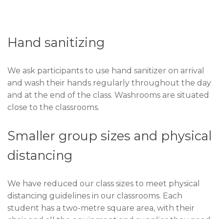
Hand sanitizing
We ask participants to use hand sanitizer on arrival
and wash their hands regularly throughout the day
and at the end of the class. Washrooms are situated
close to the classrooms.
Smaller group sizes and physical
distancing
We have reduced our class sizes to meet physical
distancing guidelines in our classrooms. Each
student has a two-metre square area, with their