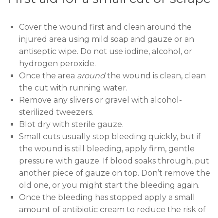
Cover the wound first and clean around the
injured area using mild soap and gauze or an
antiseptic wipe. Do not use iodine, alcohol, or
hydrogen peroxide.
Once the area
around
the wound is clean, clean
the cut with running water.
Remove any slivers or gravel with alcohol-
sterilized tweezers.
Blot dry with sterile gauze.
Small cuts usually stop bleeding quickly, but if
the wound is still bleeding, apply firm, gentle
pressure with gauze. If blood soaks through, put
another piece of gauze on top. Don’t remove the
old one, or you might start the bleeding again.
Once the bleeding has stopped apply a small
amount of antibiotic cream to reduce the risk of