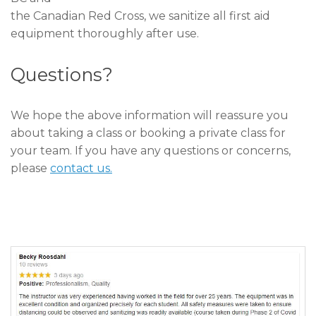
the Canadian Red Cross, we sanitize all first aid
equipment thoroughly after use.
Questions?
We hope the above information will reassure you
about taking a class or booking a private class for
your team. If you have any questions or concerns,
please
contact us.