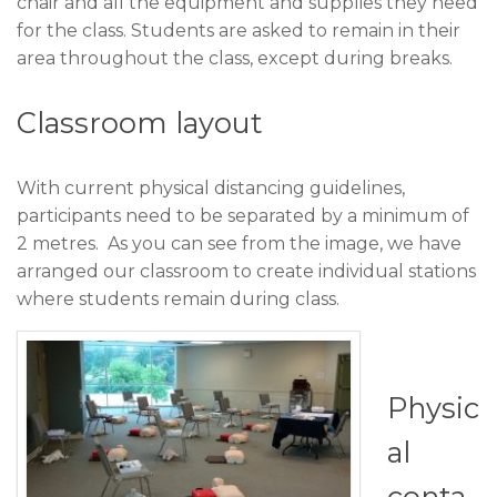
chair and all the equipment and supplies they need
for the class. Students are asked to remain in their
area throughout the class, except during breaks.
Classroom layout
With current physical distancing guidelines,
participants need to be separated by a minimum of
2 metres. As you can see from the image, we have
arranged our classroom to create individual stations
where students remain during class.
Physic
al
conta