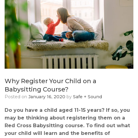
Why Register Your Child on a
Babysitting Course?
Posted on
January 16, 2020
by
Safe + Sound
Do you have a child aged 11-15 years? If so, you
may be thinking about registering them on a
Red Cross Babysitting course. To find out what
your child will learn and the benefits of