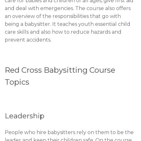
care for babies and children of all ages, give first aid
and deal with emergencies. The course also offers
an overview of the responsibilities that go with
being a babysitter. It teaches youth essential child
care skills and also how to reduce hazards and
prevent accidents.
Red Cross Babysitting Course
Topics
Leadership
People who hire babysitters rely on them to be the
leader and keep their children safe. On the course,