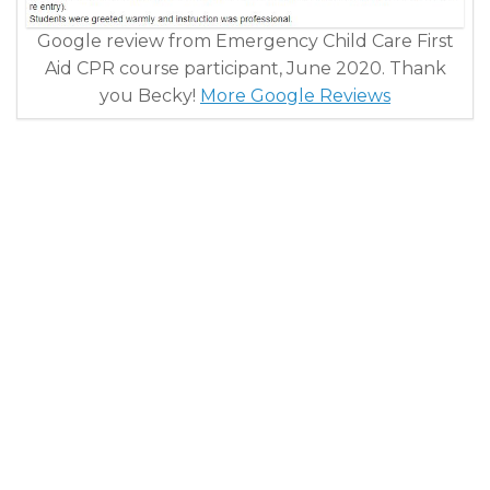
Google review from Emergency Child Care First
Aid CPR course participant, June 2020. Thank
you Becky!
More Google Reviews