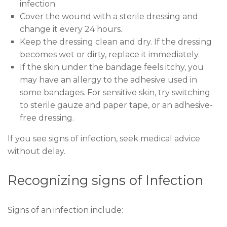
infection.
Cover the wound with a sterile dressing and
change it every 24 hours.
Keep the dressing clean and dry. If the dressing
becomes wet or dirty, replace it immediately.
If the skin under the bandage feels itchy, you
may have an allergy to the adhesive used in
some bandages. For sensitive skin, try switching
to sterile gauze and paper tape, or an adhesive-
free dressing.
If you see signs of infection, seek medical advice
without delay.
Recognizing signs of Infection
Signs of an infection include: