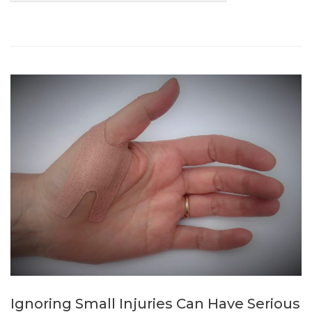
Ignoring Small Injuries Can Have Serious