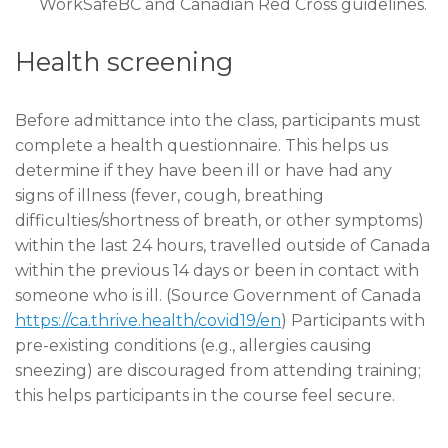
WorkSafeBC and Canadian Red Cross guidelines.
Health screening
Before admittance into the class, participants must
complete a health questionnaire. This helps us
determine if they have been ill or have had any
signs of illness (fever, cough, breathing
difficulties/shortness of breath, or other symptoms)
within the last 24 hours, travelled outside of Canada
within the previous 14 days or been in contact with
someone who is ill. (Source Government of Canada
https://ca.thrive.health/covid19/en
) Participants with
pre-existing conditions (e.g., allergies causing
sneezing) are discouraged from attending training;
this helps participants in the course feel secure.