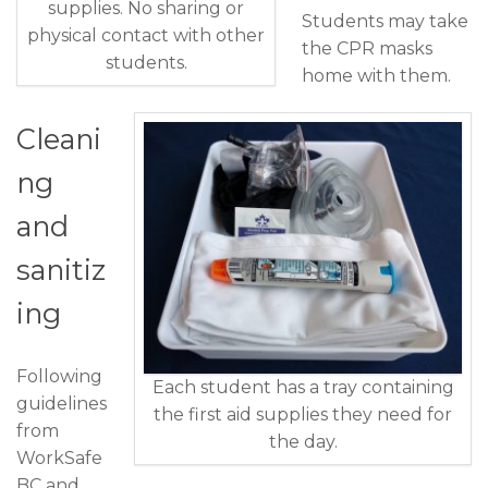
supplies. No sharing or
Students may take
physical contact with other
the CPR masks
students.
home with them.
Cleani
ng
and
sanitiz
ing
Following
Each student has a tray containing
guidelines
the first aid supplies they need for
from
the day.
WorkSafe
BC and