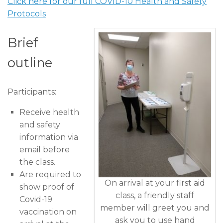
Click here for our full COVID-10 Health and Safety
Protocols
Brief
outline
Participants:
Receive health
and safety
information via
email before
the class.
Are required to
On arrival at your first aid
show proof of
class, a friendly staff
Covid-19
member will greet you and
vaccination on
ask you to use hand