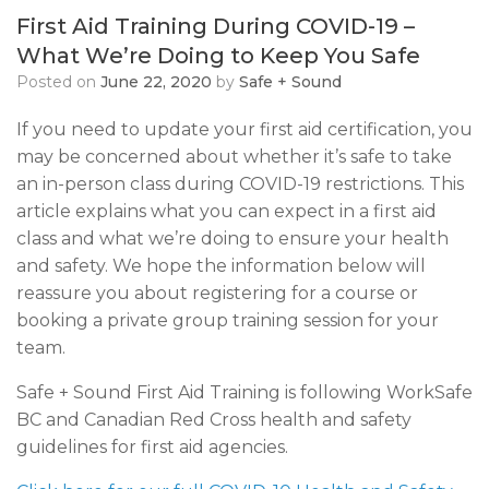
First Aid Training During COVID-19 –
What We’re Doing to Keep You Safe
Posted on
June 22, 2020
by
Safe + Sound
If you need to update your first aid certification, you
may be concerned about whether it’s safe to take
an in-person class during COVID-19 restrictions. This
article explains what you can expect in a first aid
class and what we’re doing to ensure your health
and safety. We hope the information below will
reassure you about registering for a course or
booking a private group training session for your
team.
Safe + Sound First Aid Training is following WorkSafe
BC and Canadian Red Cross health and safety
guidelines for first aid agencies.