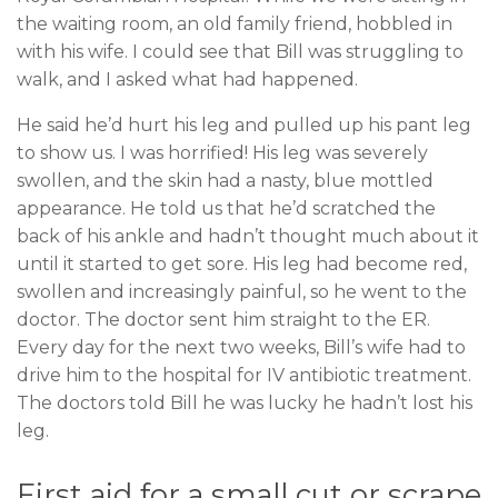
the waiting room, an old family friend, hobbled in
with his wife. I could see that Bill was struggling to
walk, and I asked what had happened.
He said he’d hurt his leg and pulled up his pant leg
to show us. I was horrified! His leg was severely
swollen, and the skin had a nasty, blue mottled
appearance. He told us that he’d scratched the
back of his ankle and hadn’t thought much about it
until it started to get sore. His leg had become red,
swollen and increasingly painful, so he went to the
doctor.
The doctor sent him straight to the ER.
Every day for the next two weeks, Bill’s wife had to
drive him to the hospital for IV antibiotic treatment.
The doctors told Bill he was lucky he hadn’t lost his
leg.
First aid for a small cut or scrape