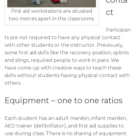
ct
First aid workstations are situated
two metres apart in the classrooms.
Participan
ts are not required to have any physical contact
with other students or the instructor. Previously,
some first aid skills like the recovery position, splints
and slings, required people to work in pairs. We
have come up with creative ways to teach these
skills without students having physical contact with
others.
Equipment – one to one ratios
Each student has an adult manikin, infant manikin,
AED trainer (defibrillator), and first aid supplies to
use during class. There is no sharing of equipment