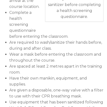
arrival at the
sanitizer before completing
course location.
a health screening
Complete a
questionnaire.
health
screening
questionnaire
before entering the classroom.
Are required to wash/sanitize their hands before,
during and after class.
Wear a mask before entering the classroom and
throughout the course.
Are spaced at least 2 metres apart in the training
room.
Have their own manikin, equipment, and
supplies.
Are given a disposable, one-way valve with a filter
to use with their CPR breathing mask.
Use equipment that has been sanitized following