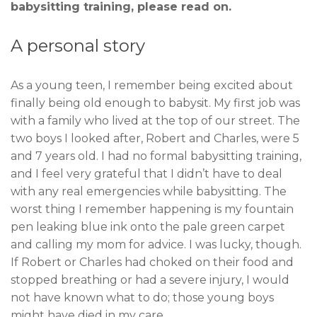
babysitting training, please read on.
A personal story
As a young teen, I remember being excited about
finally being old enough to babysit. My first job was
with a family who lived at the top of our street. The
two boys I looked after, Robert and Charles, were 5
and 7 years old. I had no formal babysitting training,
and I feel very grateful that I didn’t have to deal
with any real emergencies while babysitting. The
worst thing I remember happening is my fountain
pen leaking blue ink onto the pale green carpet
and calling my mom for advice. I was lucky, though.
If Robert or Charles had choked on their food and
stopped breathing or had a severe injury, I would
not have known what to do; those young boys
might have died in my care.