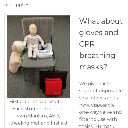
or supplies.
What about
gloves and
CPR
breathing
masks?
We give each
student disposable
vinyl gloves and a
First aid class workstation.
new, disposable
Each student has their
one-way valve and
own Mankins, AED,
filter to use with
kneeling mat and first aid
their CPR mask.