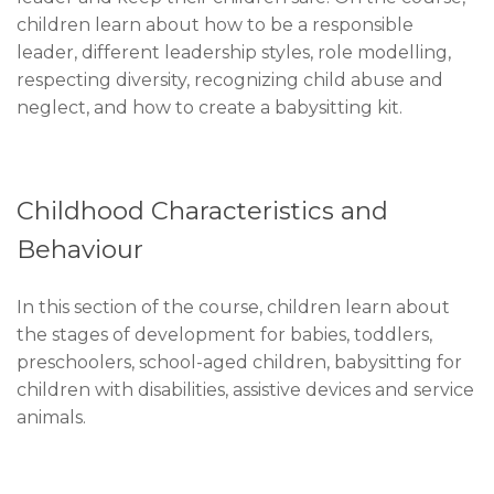
children learn about how to be a responsible
leader, different leadership styles, role modelling,
respecting diversity, recognizing child abuse and
neglect, and how to create a babysitting kit.
Childhood Characteristics and
Behaviour
In this section of the course, children learn about
the stages of development for babies, toddlers,
preschoolers, school-aged children, babysitting for
children with disabilities, assistive devices and service
animals.