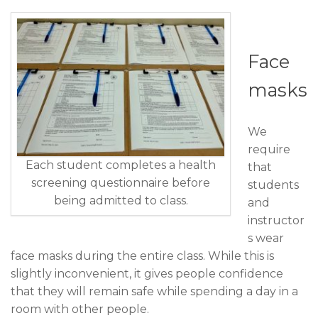
Face
masks
We
require
Each student completes a health
that
screening questionnaire before
students
being admitted to class.
and
instructor
s wear
face masks during the entire class. While this is
slightly inconvenient, it gives people confidence
that they will remain safe while spending a day in a
room with other people.