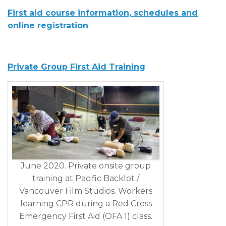
First aid course information, schedules and
online registration
Private Group First Aid Training
June 2020. Private onsite group
training at Pacific Backlot /
Vancouver Film Studios. Workers
learning CPR during a Red Cross
Emergency First Aid (OFA 1) class.