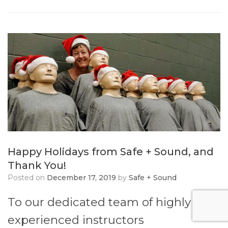
Happy Holidays from Safe + Sound, and
Thank You!
Posted on
December 17, 2019
by
Safe + Sound
To our dedicated team of highly
experienced instructors