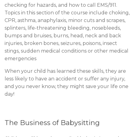
checking for hazards, and how to call EMS/911.
Topics in this section of the course include choking,
CPR, asthma, anaphylaxis, minor cuts and scrapes,
splinters, life-threatening bleeding, nosebleeds,
bumps and bruises, burns, head, neck and back
injuries, broken bones, seizures, poisons, insect
stings, sudden medical conditions or other medical
emergencies
When your child has learned these skills, they are
less likely to have an accident or suffer any injury,
and you never know, they might save your life one
day!
The Business of Babysitting