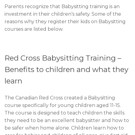
Parents recognize that Babysitting training is an
investment in their children’s safety. Some of the
reasons why they register their kids on Babysitting
courses are listed below.
Red Cross Babysitting Training –
Benefits to children and what they
learn
The Canadian Red Cross created a Babysitting
course specifically for young children aged 11-15.
The course is designed to teach children the skills
they need to be an excellent babysitter and how to
be safer when home alone. Children learn how to