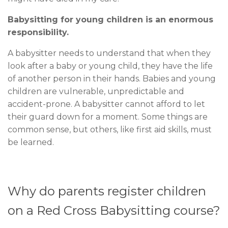
Babysitting for young children is an enormous
responsibility.
A babysitter needs to understand that when they
look after a baby or young child, they have the life
of another person in their hands. Babies and young
children are vulnerable, unpredictable and
accident-prone. A babysitter cannot afford to let
their guard down for a moment. Some things are
common sense, but others, like first aid skills, must
be learned.
Why do parents register children
on a Red Cross Babysitting course?