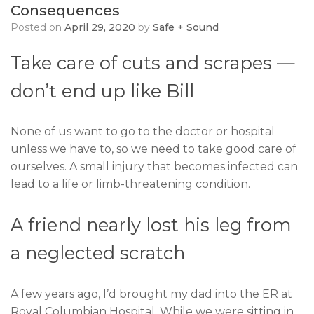
Consequences
Posted on
April 29, 2020
by
Safe + Sound
Take care of cuts and scrapes —
don’t end up like Bill
None of us want to go to the doctor or hospital
unless we have to, so we need to take good care of
ourselves. A small injury that becomes infected can
lead to a life or limb-threatening condition.
A friend nearly lost his leg from
a neglected scratch
A few years ago, I’d brought my dad into the ER at
Royal Columbian Hospital. While we were sitting in